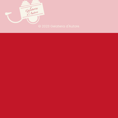
© 2023 Gelateria d'Autore.