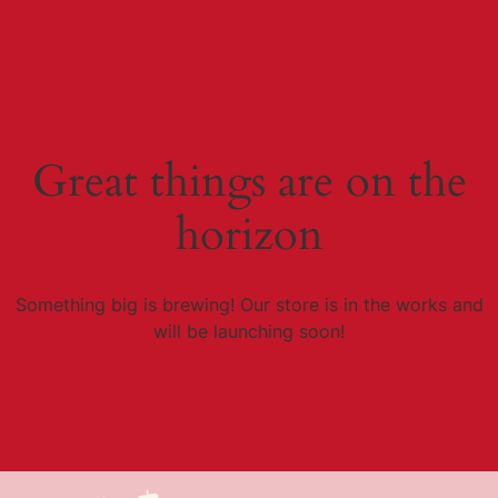
Great things are on the
horizon
Something big is brewing! Our store is in the works and
will be launching soon!